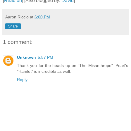
[
Read on
] [Also blogged by:
David
]
Aaron Riccio
at
6:00 PM
Share
1 comment:
Unknown
5:57 PM
Thank you for the heads up on "The Misanthrope". Pearl's
"Hamlet" is incredible as well.
Reply