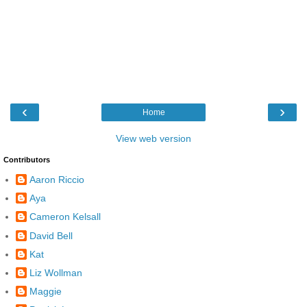
‹
›
Home
View web version
Contributors
Aaron Riccio
Aya
Cameron Kelsall
David Bell
Kat
Liz Wollman
Maggie