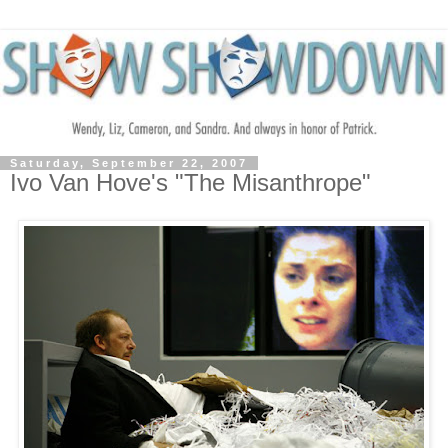
Saturday, September 22, 2007
Ivo Van Hove's "The Misanthrope"