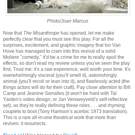
Photo/Joan Marcus
Now that
The Misanthrope
has opened, let me make
perfectly clear that you must see this play. For all the
surprises, excitement, and graphic imagery that Ivo Van
Hove has managed to cram into this revival of a solid
Moliere "comedy," it'd be a crime for me to really spoil the
effects, so don't read my review unless you've seen the play
first. Trust me: it's a raw experience, well worth your time. It's
overwhelmingly visceral (you'll smell it), astonishingly
animal (you'll recoil or lean into it), and flawlessly acted (the
things actors will do for their craft). Pay close attention to Bill
Camp and Jeanine Serralles (it won't be hard with Tal
Yarden's video design, or Jan Versweyveld's self-reflective
set), as they're really defining these roles . . . and rhyming
couplets to boot (Tony Harrison's acerbic 1973 translation).
This is a rare all-in-one theatrical work that more than
revives: it resurrects.