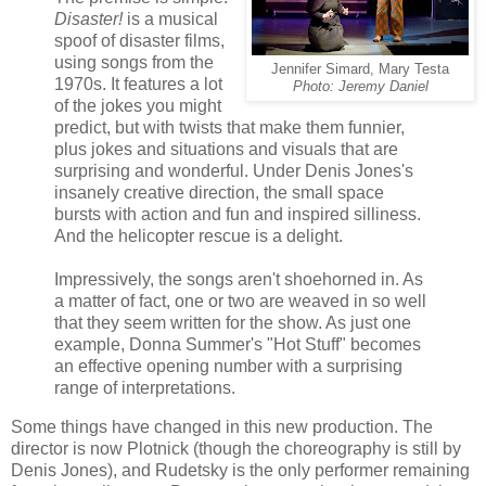
Disaster!
is a musical
spoof of disaster films,
using songs from the
Jennifer Simard, Mary Testa
1970s. It features a lot
Photo: Jeremy Daniel
of the jokes you might
predict, but with twists that make them funnier,
plus jokes and situations and visuals that are
surprising and wonderful. Under Denis Jones's
insanely creative direction, the small space
bursts with action and fun and inspired silliness.
And the helicopter rescue is a delight.
Impressively, the songs aren't shoehorned in. As
a matter of fact, one or two are weaved in so well
that they seem written for the show. As just one
example, Donna Summer's "Hot Stuff" becomes
an effective opening number with a surprising
range of interpretations.
Some things have changed in this new production. The
director is now Plotnick (though the choreography is still by
Denis Jones), and Rudetsky is the only performer remaining