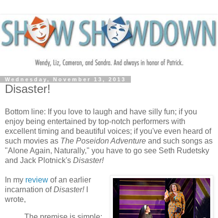
Wednesday, November 13, 2013
Disaster!
Bottom line: If you love to laugh and have silly fun; if you
enjoy being entertained by top-notch performers with
excellent timing and beautiful voices; if you've even heard of
such movies as
The Poseidon Adventure
and such songs as
"Alone Again, Naturally," you have to go see Seth Rudetsky
and Jack Plotnick's
Disaster!
In my
review
of an earlier
incarnation of
Disaster!
I
wrote,
The premise is simple: