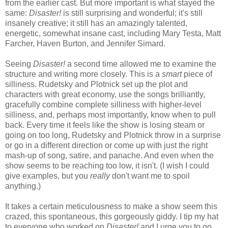
from the earlier cast. But more important is what stayed the
same:
Disaster!
is still surprising and wonderful; it's still
insanely creative; it still has an amazingly talented,
energetic, somewhat insane cast, including Mary Testa, Matt
Farcher, Haven Burton, and Jennifer Simard.
Seeing
Disaster!
a second time allowed me to examine the
structure and writing more closely. This is a
smart
piece of
silliness. Rudetsky and Plotnick set up the plot and
characters with great economy, use the songs brilliantly,
gracefully combine complete silliness with higher-level
silliness, and, perhaps most importantly, know when to pull
back. Every time it feels like the show is losing steam or
going on too long, Rudetsky and Plotnick throw in a surprise
or go in a different direction or come up with just the right
mash-up of song, satire, and panache. And even when the
show seems to be reaching too low, it isn't. (I wish I could
give examples, but you
really
don't want me to spoil
anything.)
It takes a certain meticulousness to make a show seem this
crazed, this spontaneous, this gorgeously giddy. I tip my hat
to everyone who worked on
Disaster!
and I urge you to go