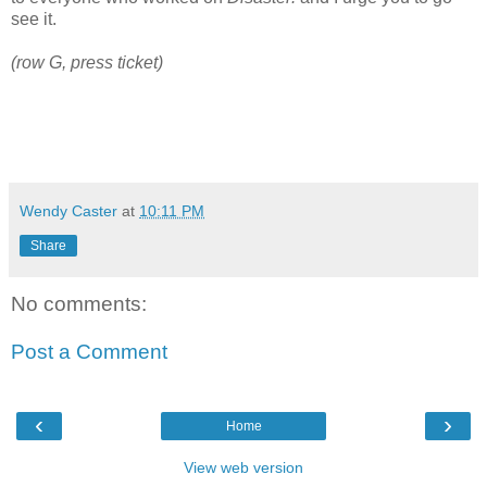
see it.
(row G, press ticket)
Wendy Caster
at
10:11 PM
Share
No comments:
Post a Comment
‹
›
Home
View web version