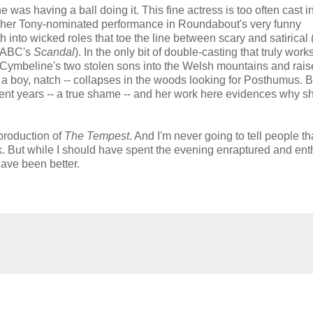
was having a ball doing it. This fine actress is too often cast i
s her Tony-nominated performance in Roundabout's very funny
h into wicked roles that toe the line between scary and satirical 
f ABC's
Scandal
). In the only bit of double-casting that truly work
Cymbeline's two stolen sons into the Welsh mountains and rai
a boy, natch -- collapses in the woods looking for Posthumus. B
nt years -- a true shame -- and her work here evidences why s
 production of
The Tempest
. And I'm never going to tell people th
. But while I should have spent the evening enraptured and ent
ave been better.