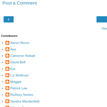
Post a Comment
‹
Vie
Contributors
Aaron Riccio
Aya
Cameron Kelsall
David Bell
Kat
Liz Wollman
Maggie
Patrick Lee
Rodney Sexton
Sandra Mardenfeld