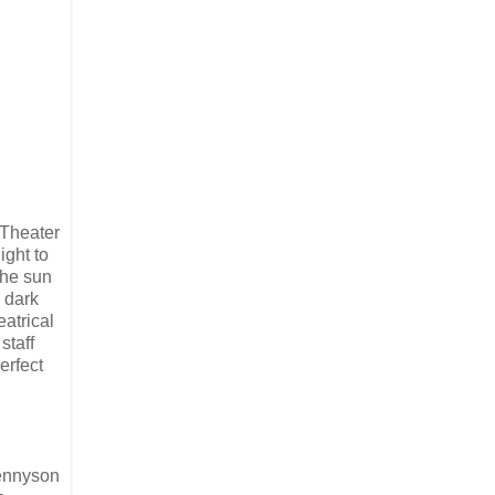
 Theater
ight to
The sun
, dark
atrical
staff
erfect
Tennyson