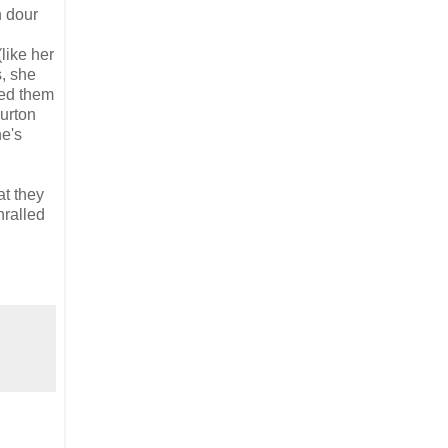
n dour
(like her
s, she
sed them
urton
he's
at they
hralled