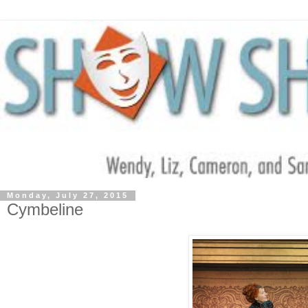
Monday, July 27, 2015
Cymbeline