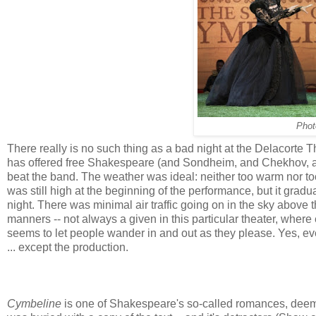
Phot
There really is no such thing as a bad night at the Delacorte
has offered free Shakespeare (and Sondheim, and Chekhov, and 
beat the band. The weather was ideal: neither too warm nor to
was still high at the beginning of the performance, but it gradua
night. There was minimal air traffic going on in the sky above
manners -- not always a given in this particular theater, where
seems to let people wander in and out as they please. Yes, ev
... except the production.
Cymbeline
is one of Shakespeare's so-called romances, deeme