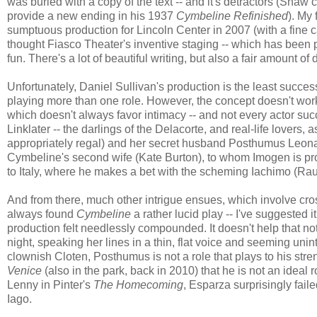
was buried with a copy of the text -- and it's detractors (Shaw 
provide a new ending in his 1937
Cymbeline Refinished
). My
sumptuous production for Lincoln Center in 2007 (with a fine
thought Fiasco Theater's inventive staging -- which has been p
fun. There's a lot of beautiful writing, but also a fair amount of d
Unfortunately, Daniel Sullivan's production is the least successf
playing more than one role. However, the concept doesn't work 
which doesn't always favor intimacy -- and not every actor suc
Linklater -- the darlings of the Delacorte, and real-life lovers
appropriately regal) and her secret husband Posthumus Leonatu
Cymbeline's second wife (Kate Burton), to whom Imogen is pr
to Italy, where he makes a bet with the scheming Iachimo (Raul
And from there, much other intrigue ensues, which involve cross
always found
Cymbeline
a rather lucid play -- I've suggested i
production felt needlessly compounded. It doesn't help that n
night, speaking her lines in a thin, flat voice and seeming unin
clownish Cloten, Posthumus is not a role that plays to his st
Venice
(also in the park, back in 2010) that he is not an ide
Lenny in Pinter's
The Homecoming
, Esparza surprisingly fail
Iago.