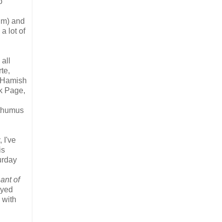
o
um) and
a lot of
 all
te,
d Hamish
ck Page,
sthumus
 I've
is
urday
ant of
ayed
 with