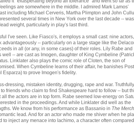
called it "exasperating beyond all tolerance" and went so far as t
 feelings are somewhere in the middle. I admired Mark Lamos'
 cast including Michael Cerveris, Martha Plimpton and John Cull
resented several times in New York over the last decade -- was 
ead weight, particularly in play's last third.
ul I've seen. Like Fiasco's, it employs a small cast: nine actors,
advantageously -- particularly on a large stage like the Delacor
ceeds in all (or any, in some cases) of their roles. Lily Rabe an
, as well -- are cast as Imogen, daughter of King Cymbeline (Patri
s. Linklater also plays the comic role of Cloten, the son of
omised. When Cymbeline learns of their affair, he banishes Po
 Esparza) to prove Imogen's fidelity.
-dressing, mistaken identity, drugging, rape and war. Truthfully,
t to friends who claim to find Shakespeare hard to follow -- but th
ot all the actors are in top form. Rabe seemed low-energy on Sat
terested in the proceedings. And while Linklater did well as the
rengths. We know from his performance as Bassanio in
The Merch
al romantic lead. And for an actor who made me shiver when he pl
ed to inject any menace into Iachimo, a character often compared