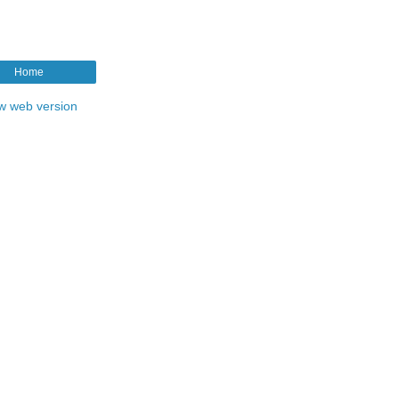
Home
w web version