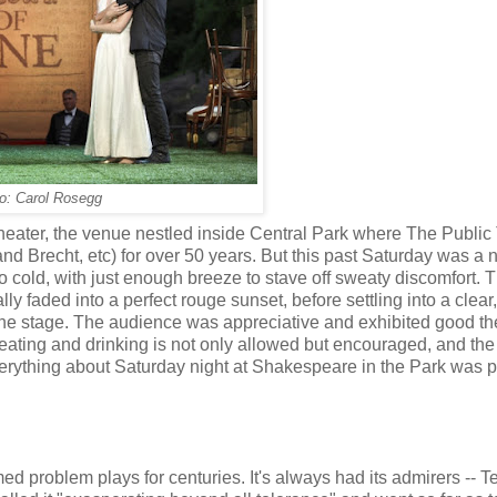
o: Carol Rosegg
 Theater, the venue nestled inside Central Park where The Public
Brecht, etc) for over 50 years. But this past Saturday was a n
o cold, with just enough breeze to stave off sweaty discomfort. 
lly faded into a perfect rouge sunset, before settling into a clear
 the stage. The audience was appreciative and exhibited good the
 eating and drinking is not only allowed but encouraged, and the 
erything about Saturday night at Shakespeare in the Park was p
d problem plays for centuries. It's always had its admirers -- 