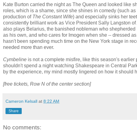
Kate Burton carried the night as The Queen and looked like she 
roles, which is a shame, since she shines in comedy (such a
production of
The Constant Wife
) and especially sinks her teet
consistently brilliant work as Vice President Sally Langston o
also plays Belarius, the banished nobleman who shepherded 
as his own, and who cares for Imogen when she -- dressed as 
hasn't been spending much time on the New York stage in rece
needed more than ever.
Cymbeline
is not a complete misfire, like this season's earlier
shouldn't spend a night watching Shakespeare in Central Park
by the experience, my mind mostly lingered on how it should h
[free tickets, Row N of the center section]
Cameron Kelsall
at
8:22 AM
Share
No comments: