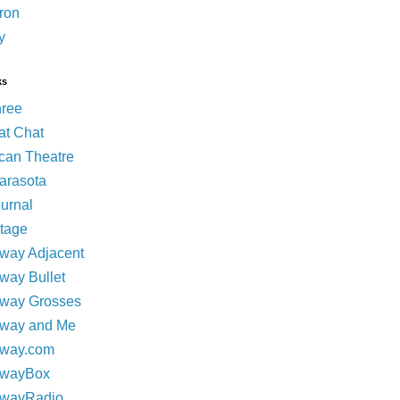
ron
y
ks
hree
at Chat
can Theatre
Sarasota
ournal
tage
way Adjacent
way Bullet
way Grosses
way and Me
way.com
dwayBox
dwayRadio