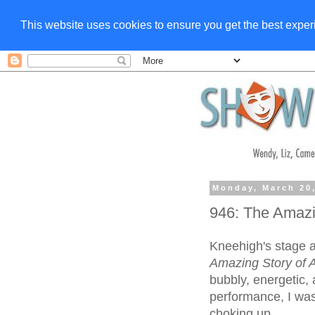
This website uses cookies to ensure you get the best expe
Monday, March 20
946: The Amazi
Kneehigh's stage a
Amazing Story of 
bubbly, energetic,
performance, I was
choking up.