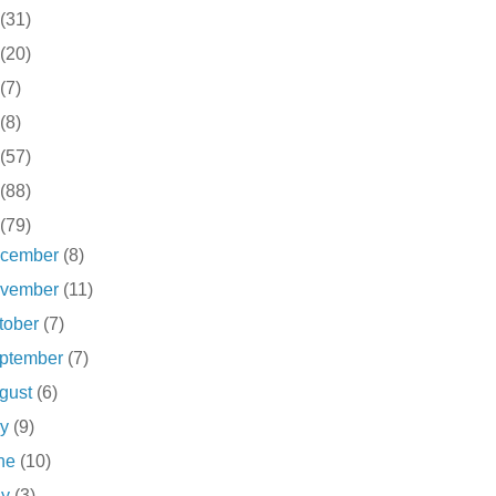
(31)
(20)
(7)
(8)
(57)
(88)
(79)
cember
(8)
vember
(11)
tober
(7)
ptember
(7)
gust
(6)
ly
(9)
ne
(10)
ay
(3)