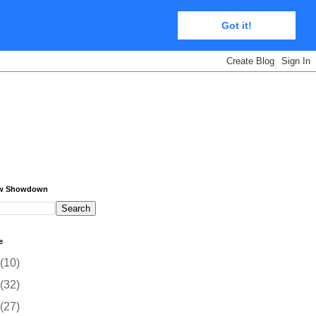
Got it!
ow Showdown
e
(10)
(32)
(27)