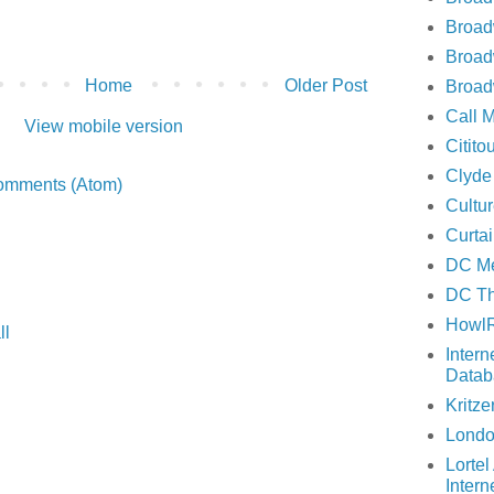
Broa
Broad
Home
Older Post
Broad
Call 
View mobile version
Citito
Clyde
omments (Atom)
Cultu
Curta
DC Me
DC Th
Howl
ll
Inter
Datab
Kritze
Londo
Lortel
Intern