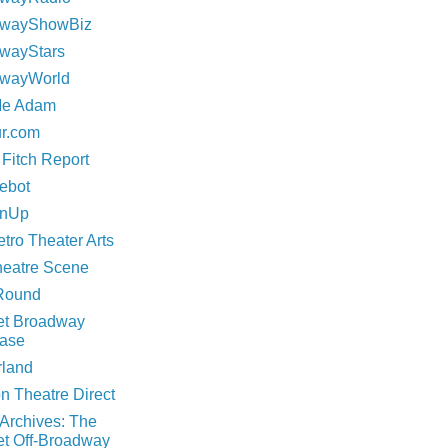
dwayShowBiz
wayStars
wayWorld
Me Adam
ur.com
 Fitch Report
rebot
inUp
tro Theater Arts
eatre Scene
Round
net Broadway
ase
rland
n Theatre Direct
 Archives: The
et Off-Broadway