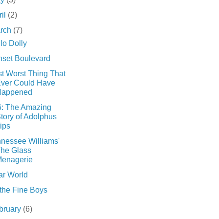
ril
(2)
rch
(7)
lo Dolly
set Boulevard
t Worst Thing That
ver Could Have
Happened
6: The Amazing
tory of Adolphus
ips
nessee Williams'
he Glass
enagerie
ar World
 the Fine Boys
bruary
(6)