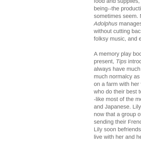
food and supplies,
being--the producti
sometimes seem. 
Adolphus
manages t
without cutting ba
folksy music, and 
A memory play boo
present,
Tips
intro
always have much 
much normalcy as po
on a farm with her
who do their best 
-like most of the m
and Japanese. Lil
now that a group 
sending their Fren
Lily soon befrien
live with her and h