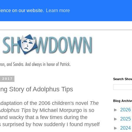
rience on our website.
Learn more
, 2017
Search Sh
ng Story of Adolphus Tips
Blog Archiv
daptation of the 2006 children's novel
The
►
2026
Adolphus Tips
by Michael Morpurgo is so
 and wacky that a few times during the
►
2025
 surprised by how suddenly I found myself
►
2024