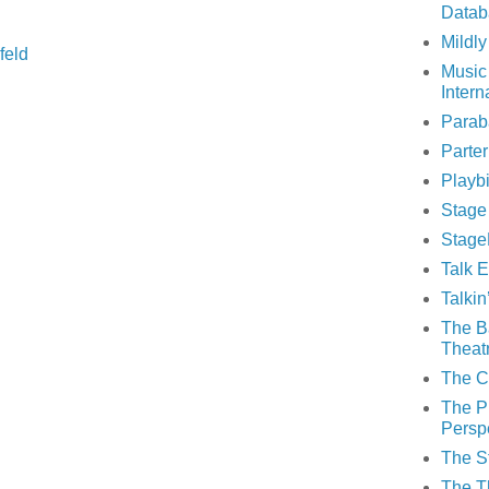
Datab
Mildly
feld
Music
Intern
Parab
Parte
Playbi
Stage
Stage
Talk E
Talki
The B
Theat
The C
The P
Persp
The S
The T