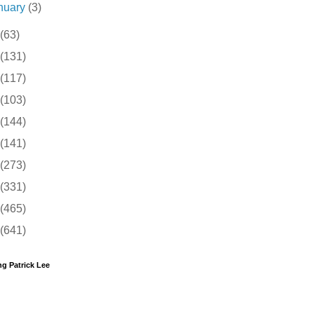
nuary
(3)
(63)
(131)
(117)
(103)
(144)
(141)
(273)
(331)
(465)
(641)
g Patrick Lee