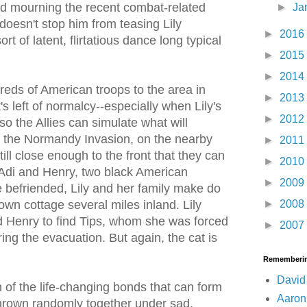
d mourning the recent combat-related
►
Ja
 doesn't stop him from teasing Lily
►
2016
ort of latent, flirtatious dance long typical
►
2015
►
2014
reds of American troops to the area in
►
2013
s left of normalcy--especially when Lily's
►
2012
o the Allies can simulate what will
 the Normandy Invasion, on the nearby
►
2011
till close enough to the front that they can
►
2010
h Adi and Henry, two black American
►
2009
 befriended, Lily and her family make do
►
2008
down cottage several miles inland. Lily
d Henry to find Tips, whom she was forced
►
2007
ing the evacuation. But again, the cat is
Rememberin
David
 of the life-changing bonds that can form
Aaron
hrown randomly together under sad,