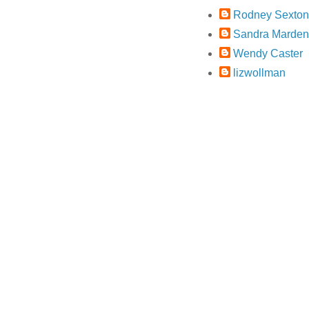
Rodney Sexton
Sandra Marden
Wendy Caster
lizwollman