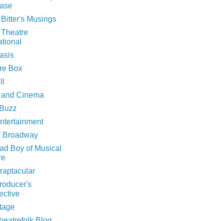
ase
 Bitter's Musings
 Theatre
ational
asis
rre Box
ll
 and Cinema
Buzz
ntertainment
n’ Broadway
ad Boy of Musical
re
raptacular
roducer's
ective
tage
heatrefolk Blog