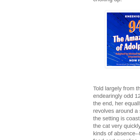
Told largely from t
endearingly odd 12
the end, her equall
revolves around a se
the setting is coas
the cat very quick
kinds of absence--t