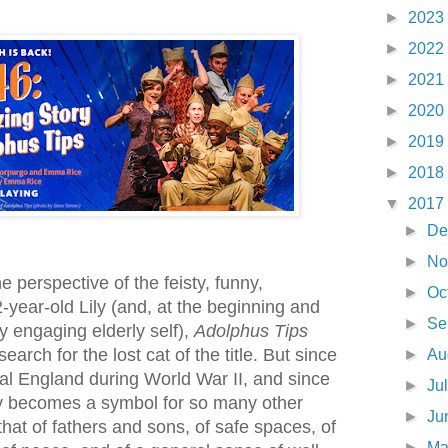
►
2023
►
2022
►
2021
►
2020
►
2019
►
2018
▼
2017
►
De
►
No
he perspective of the feisty, funny,
►
Oc
-year-old Lily (and, at the beginning and
►
Se
y engaging elderly self),
Adolphus Tips
arch for the lost cat of the title. But since
►
Au
tal England during World War II, and since
►
Ju
ly becomes a symbol for so many other
►
Ju
hat of fathers and sons, of safe spaces, of
►
M