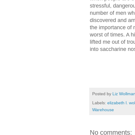
stressful, danger
number of men who
discovered and a
the importance of 
worst of times. A h
lifted me out of tr
into saccharine nos
Posted by
Liz Wollma
Labels:
elizabeth l. w
Warehouse
No comments: