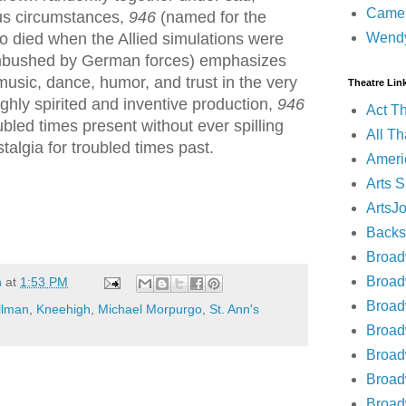
Came
ous circumstances,
946
(named for the
Wend
 died when the Allied simulations were
mbushed by German forces) emphasizes
music, dance, humor, and trust in the very
Theatre Lin
ighly spirited and inventive production,
946
Act T
oubled times present without ever spilling
All Th
talgia for troubled times past.
Ameri
Arts 
ArtsJ
Backs
Broad
Broad
n
at
1:53 PM
Broad
ollman
,
Kneehigh
,
Michael Morpurgo
,
St. Ann's
Broad
Broad
Broa
Broa