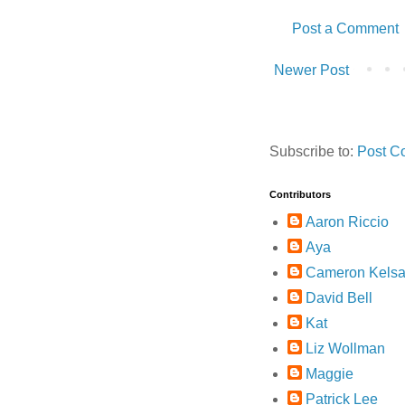
Post a Comment
Newer Post
Subscribe to:
Post C
Contributors
Aaron Riccio
Aya
Cameron Kelsa
David Bell
Kat
Liz Wollman
Maggie
Patrick Lee