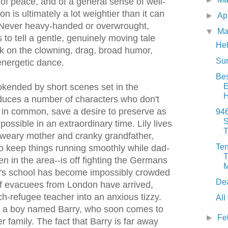
 of peace, and of a general sense of well-
on is ultimately a lot weightier than it can
►
Ap
Never heavy-handed or overwrought,
▼
Ma
o tell a gentle, genuinely moving tale
Hel
ck on the clowning, drag, broad humor,
Sun
energetic dance.
Bes
E
kended by short scenes set in the
duces a number of characters who don't
in common, save a desire to preserve as
94
S
ssible in an extraordinary time. Lily lives
T
 weary mother and cranky grandfather,
Ten
to keep things running smoothly while dad-
T
en in the area--is off fighting the Germans
M
y's school has become impossibly crowded
De
of evacuees from London have arrived,
ch-refugee teacher into an anxious tizzy.
All
ds a boy named Barry, who soon comes to
►
Fe
er family. The fact that Barry is far away