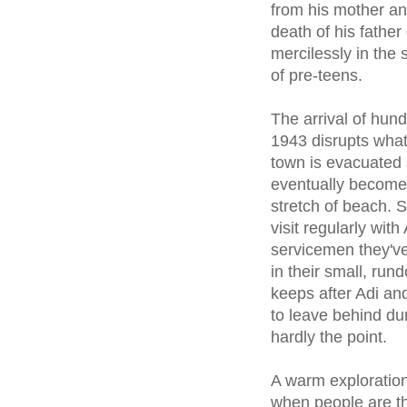
from his mother an
death of his father
mercilessly in the s
of pre-teens.
The arrival of hund
1943 disrupts what'
town is evacuated s
eventually become
stretch of beach. S
visit regularly wit
servicemen they've
in their small, run
keeps after Adi an
to leave behind dur
hardly the point.
A warm exploration
when people are t